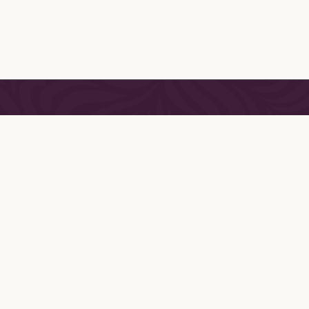
SHOP
LINGERIE
CONTAC
LOUNGEWEAR
DELIVER
ACCESSORIES
RETURNS
GIFT CERTIFICATES
FITTING
APPAREL
TERMS &
PRIVACY
HOLIDAY