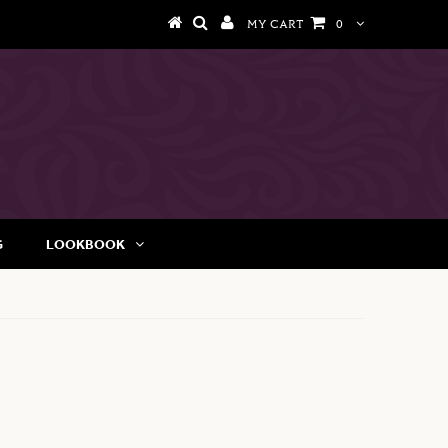
MY CART
0
G
LOOKBOOK