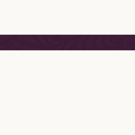
CONNECT
Vanity has
Join our Mailing List
 finest
erie,
ssories.
the Paris
, Jane
istry and
She has
ing one of
curated
handmade