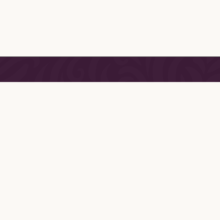
DETAILS
ABOUT
For over thirty years, Jane’s 
T
been carefully curating the
Y
collections of luxury ling
loungewear and intimate acce
 ROOM
Inspired by her first visit to 
International Lingerie Show
 CONDITIONS
became captivated by the art
 POLICY
style of European lingerie. 
 SHOPPING FAQ
since devoted her life to creat
the world’s most desirable 
collections of these unique 
pieces.