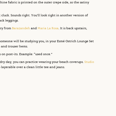
chine fabric is printed on the outer crepe side, so the satiny
 cluck. Sounds right. You’ll look right in another version of
lack leggings.
ery from
Barazandeh
and
Maria La Rosa
. It is back upstairs,
s someone will be studying you, in your Esmé Ostrich Lounge Set
fs and trouser hems.
 on post-its. Example: “used once.”
dry day, you can practice wearing your beach coverups.
Studio
layerable over a clean little tee and jeans.