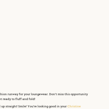
fashion runway for your loungewear. Don’t miss this opportunity
 ready to fluff and fold!
 up straight! Smile! You’re looking good in your
Christine