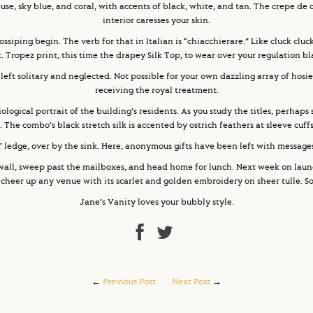
euse, sky blue, and coral, with accents of black, white, and tan. The crepe de 
interior caresses your skin.
ossiping begin. The verb for that in Italian is “chiacchierare.” Like cluck cluck
St. Tropez print, this time the drapey Silk Top, to wear over your regulation b
 left solitary and neglected. Not possible for your own dazzling array of hosi
receiving the royal treatment.
ogical portrait of the building’s residents. As you study the titles, perhap
. The combo’s black stretch silk is accented by ostrich feathers at sleeve cuf
e” ledge, over by the sink. Here, anonymous gifts have been left with messages
wall, sweep past the mailboxes, and head home for lunch. Next week on laun
heer up any venue with its scarlet and golden embroidery on sheer tulle. So 
Jane’s Vanity loves your bubbly style.
←
Previous Post
Next Post
→