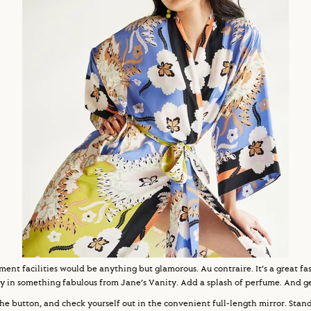
ement facilities would be anything but glamorous. Au contraire. It’s a great 
y in something fabulous from Jane’s Vanity. Add a splash of perfume. And get
he button, and check yourself out in the convenient full-length mirror. Stand