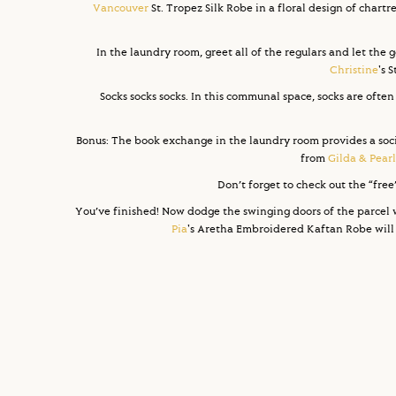
Vancouver
St. Tropez Silk Robe in a floral design of chartr
In the laundry room, greet all of the regulars and let the g
Christine
's 
Socks socks socks. In this communal space, socks are often
Bonus: The book exchange in the laundry room provides a sociol
from
Gilda & Pearl
Don’t forget to check out the “fre
You’ve finished! Now dodge the swinging doors of the parcel 
Pia
's Aretha Embroidered Kaftan Robe will c