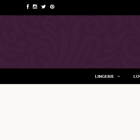
LINGERIE
LO