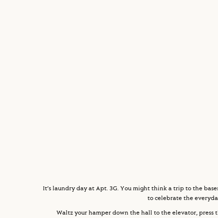
It’s laundry day at Apt. 3G. You might think a trip to the bas
to celebrate the everyda
Waltz your hamper down the hall to the elevator, press t