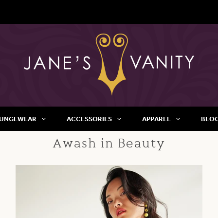
UNGEWEAR
ACCESSORIES
APPAREL
BLO
Awash in Beauty